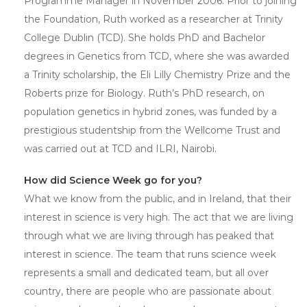
Programme Manager in November 2006. Prior to joining
the Foundation, Ruth worked as a researcher at Trinity
College Dublin (TCD). She holds PhD and Bachelor
degrees in Genetics from TCD, where she was awarded
a Trinity scholarship, the Eli Lilly Chemistry Prize and the
Roberts prize for Biology. Ruth’s PhD research, on
population genetics in hybrid zones, was funded by a
prestigious studentship from the Wellcome Trust and
was carried out at TCD and ILRI, Nairobi.
How did Science Week go for you?
What we know from the public, and in Ireland, that their
interest in science is very high. The act that we are living
through what we are living through has peaked that
interest in science. The team that runs science week
represents a small and dedicated team, but all over
country, there are people who are passionate about