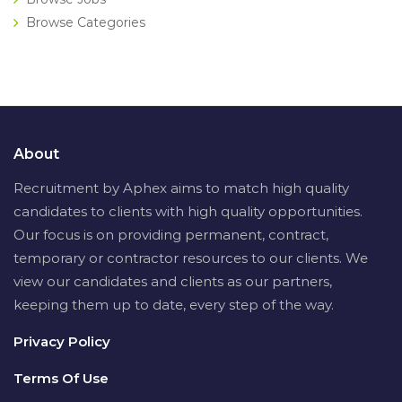
Browse Categories
About
Recruitment by Aphex aims to match high quality
candidates to clients with high quality opportunities.
Our focus is on providing permanent, contract,
temporary or contractor resources to our clients. We
view our candidates and clients as our partners,
keeping them up to date, every step of the way.
Privacy Policy
Terms Of Use