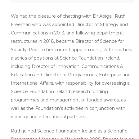
We had the pleasure of chatting with Dr Abigail Ruth
Freeman who was appointed Director of Strategy and
Communications in 2013, and following department
restructures in 2018, became Director of Science for
Society. Prior to her current appointment, Ruth has held
a series of positions at Science Foundation Ireland,
including Director of Innovation, Communications &
Education and Director of Programmes, Enterprise and
International Affairs, with responsibility for overseeing all
Science Foundation Ireland research funding
programmes and management of funded awards, as
well as the Foundation’s activities in conjunction with
industry and international partners.
Ruth joined Science Foundation Ireland as a Scientific