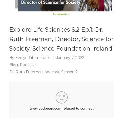
Explore Life Sciences S.2 Ep.1: Dr.
Ruth Freeman, Director, Science for
Society, Science Foundation Ireland
By
Evelyn Fitzmarucie
January 7, 2022
Blog
,
Podcast
Dr. Ruth Freeman
,
podcast
,
Season 2