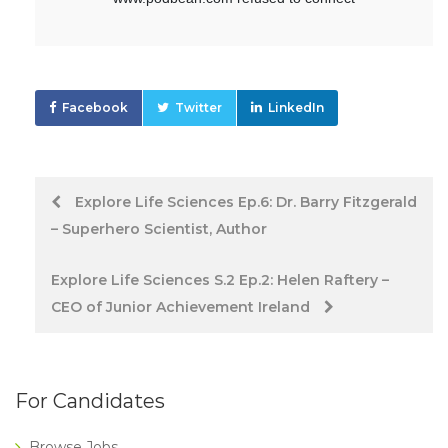
Facebook
Twitter
LinkedIn
Post
Explore Life Sciences Ep.6: Dr. Barry Fitzgerald
– Superhero Scientist, Author
navigation
Explore Life Sciences S.2 Ep.2: Helen Raftery –
CEO of Junior Achievement Ireland
For Candidates
Browse Jobs