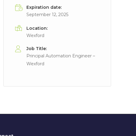
Expiration date:
September 12, 2025
Location:
Wexford
Job Title:
Principal Automation Engineer –
Wexford