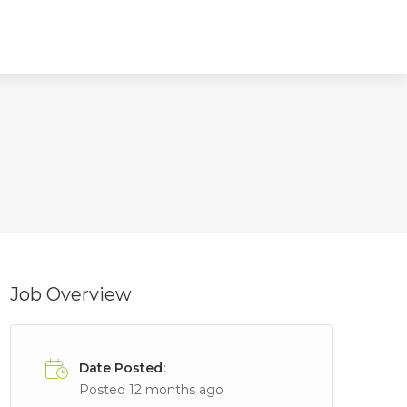
Job Overview
Date Posted:
Posted 12 months ago