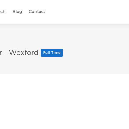
rch
Blog
Contact
r – Wexford
Full Time