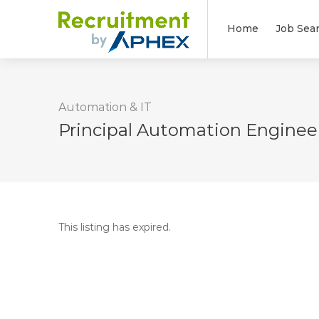
Home
Job Sea
Automation & IT
Principal Automation Enginee
This listing has expired.