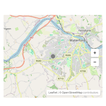
Leaflet
| ©
OpenStreetMap
contributors