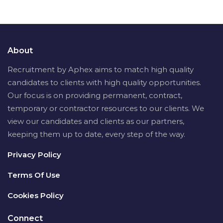
About
Recruitment by Aphex aims to match high quality
candidates to clients with high quality opportunities.
Our focus is on providing permanent, contract,
temporary or contractor resources to our clients. We
view our candidates and clients as our partners,
keeping them up to date, every step of the way.
Privacy Policy
Terms Of Use
Cookies Policy
Connect