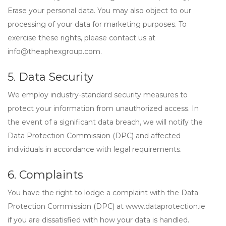
Erase
your personal data. You may also object to our
processing of your data for marketing purposes. To
exercise these rights, please contact us at
info@theaphexgroup.com
.
5. Data Security
We employ industry-standard security measures to
protect your information from unauthorized access. In
the event of a significant data breach, we will notify the
Data Protection Commission (DPC) and affected
individuals in accordance with legal requirements.
6. Complaints
You have the right to lodge a complaint with the
Data
Protection Commission (DPC)
at www.dataprotection.ie
if you are dissatisfied with how your data is handled.