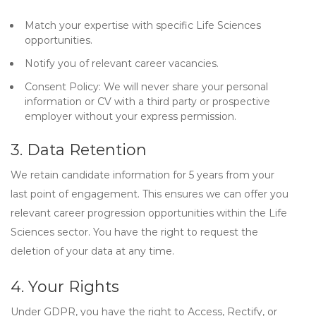
Match your expertise with specific Life Sciences
opportunities.
Notify you of relevant career vacancies.
Consent Policy:
We will never share your personal
information or CV with a third party or prospective
employer without your express permission.
3. Data Retention
We retain candidate information for
5 years
from your
last point of engagement. This ensures we can offer you
relevant career progression opportunities within the Life
Sciences sector. You have the right to request the
deletion of your data at any time.
4. Your Rights
Under GDPR, you have the right to
Access, Rectify, or