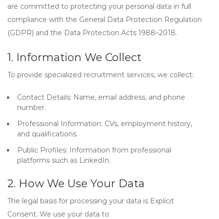
are committed to protecting your personal data in full
compliance with the
General Data Protection Regulation
(GDPR)
and the
Data Protection Acts 1988–2018
.
1. Information We Collect
To provide specialized recruitment services, we collect:
Contact Details:
Name, email address, and phone
number.
Professional Information:
CVs, employment history,
and qualifications.
Public Profiles:
Information from professional
platforms such as LinkedIn.
2. How We Use Your Data
The legal basis for processing your data is
Explicit
Consent
. We use your data to: