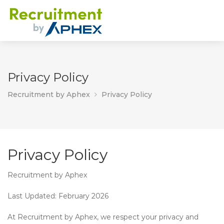
Privacy Policy
Recruitment by Aphex
Privacy Policy
Privacy Policy
Recruitment by Aphex
Last Updated:
February 2026
At
Recruitment by Aphex
, we respect your privacy and