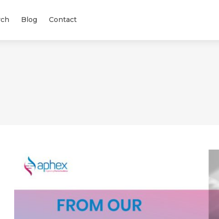
rch
Blog
Contact