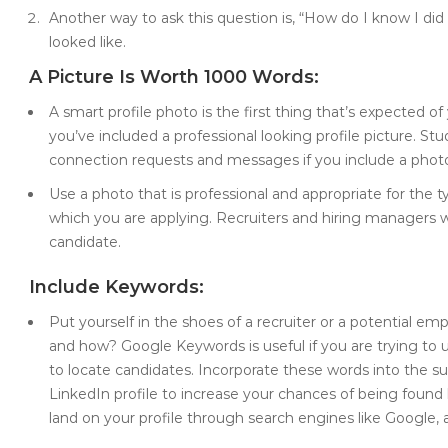
Another way to ask this question is, “How do I know I di
looked like.
A Picture Is Worth 1000 Words:
A smart profile photo is the first thing that’s expected of
you’ve included a professional looking profile picture. St
connection requests and messages if you include a photo 
Use a photo that is professional and appropriate for the ty
which you are applying. Recruiters and hiring managers w
candidate.
Include Keywords:
Put yourself in the shoes of a recruiter or a potential 
and how? Google Keywords is useful if you are trying t
to locate candidates. Incorporate these words into the su
LinkedIn profile to increase your chances of being found by
land on your profile through search engines like Google,