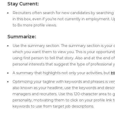
Stay Current:
Recruiters often search for new candidates by searching fo
in this box, even if you’re not currently in employment. 
to 8x more profile views.
Summarize:
Use the summary section. The summary section is your op
which you want them to view you. This is your opportunity 
using first person to tell that story. Also and at the end
personal interests that suggest the type of professional y
A summary that highlights not only your activities, but
H
Optimizing your tagline with keywords and phrases is very
also known as your headline, use the keywords and descri
managers and recruiters. Use this 120-character area to 
personality, motivating them to click on your profile link 
keywords to use from target job descriptions.