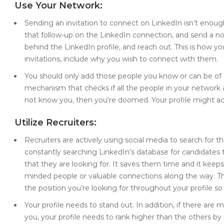
Use Your Network:
Sending an invitation to connect on LinkedIn isn’t enough
that follow-up on the LinkedIn connection, and send a no
behind the LinkedIn profile, and reach out. This is how y
invitations, include why you wish to connect with them.
You should only add those people you know or can be of 
mechanism that checks if all the people in your network a
not know you, then you’re doomed. Your profile might ac
Utilize Recruiters:
Recruiters are actively using social media to search for t
constantly searching LinkedIn’s database for candidates th
that they are looking for. It saves them time and it keeps 
minded people or valuable connections along the way. This
the position you’re looking for throughout your profile so 
Your profile needs to stand out. In addition, if there are
you, your profile needs to rank higher than the others by 