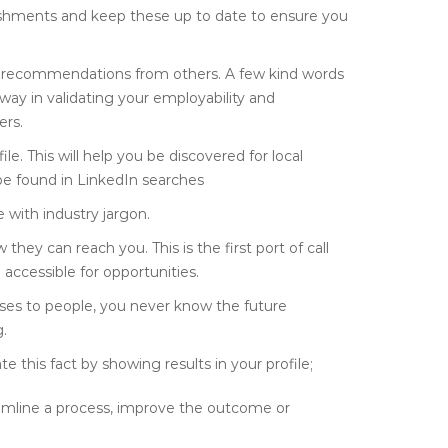
lishments and keep these up to date to ensure you
d recommendations from others. A few kind words
way in validating your employability and
ers.
e. This will help you be discovered for local
 be found in LinkedIn searches
 with industry jargon.
hey can reach you. This is the first port of call
 accessible for opportunities.
nses to people, you never know the future
.
e this fact by showing results in your profile;
amline a process, improve the outcome or