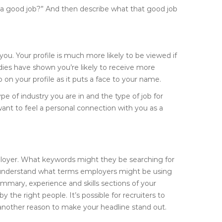
d a good job?” And then describe what that good job
 you. Your profile is much more likely to be viewed if
udies have shown you’re likely to receive more
on your profile as it puts a face to your name.
pe of industry you are in and the type of job for
ant to feel a personal connection with you as a
employer. What keywords might they be searching for
o understand what terms employers might be using
mmary, experience and skills sections of your
 the right people. It’s possible for recruiters to
 another reason to make your headline stand out.