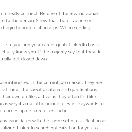
 to really connect. Be one of the few individuals
te to the person. Show that there is a person
ou begin to build relationships. When sending
use to you and your career goals. LinkedIn has a
ctually know you. If the majority say that they do
tually get closed down.
hose interested in the current job market. They are
at meet the specific criteria and qualifications
their own profiles active as they often find like-
 is why its crucial to include relevant keywords to
it comes up on a recruiters radar.
 many candidates with the same set of qualification as
utilizing LinkedIn search optimization for you to