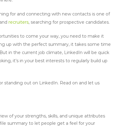
hing for and connecting with new contacts is one of
s and
recruiters
, searching for prospective candidates.
portunities to come your way, you need to make it
ming up with the perfect summary, it takes some time
ut in the current job climate, LinkedIn will be quick
ing, it’s in your best interests to regularly build up
r standing out on LinkedIn. Read on and let us
iew of your strengths, skills, and unique attributes
ofile summary to let people get a feel for your