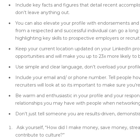
Include key facts and figures that detail recent accomp
don’t leave anything out.
You can also elevate your profile with endorsements an
from a respected and successful individual can go a long 
highlighting key skills to prospective employers or recruit
Keep your current location updated on your LinkedIn profil
opportunities and will make you up to 23x more likely to
Use simple and clear language, don’t overload your profile
Include your email and/ or phone number. Tell people how t
recruiters will look at so its important to make sure you’re
Be warm and enthusiastic in your profile and your respo
relationships you may have with people when networking
Don’t just tell someone you are results-driven, demonstrat
Ask yourself, “How did I make money, save money, stre
contribute to culture?”