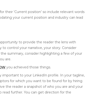
r their ‘Current position’ so include relevant words
Updating your current position and industry can lead
portunity to provide the reader the lens with
to control your narrative, your story. Consider
 of the summary, consider highlighting a few of your
ou are.
OW
you achieved those things.
 important to your LinkedIn profile. In your tagline,
ptors for which you want to be found for by hiring
give the reader a snapshot of who you are and your
to read further. You can get direction for the