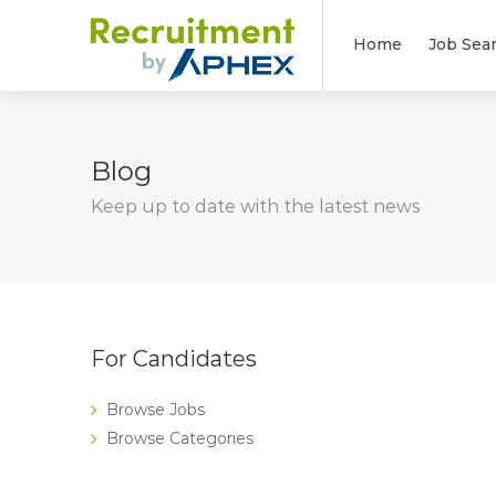
Home
Job Sea
Blog
Keep up to date with the latest news
For Candidates
Browse Jobs
Browse Categories