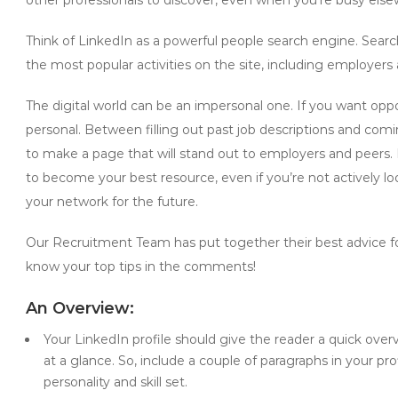
Think of LinkedIn as a powerful people search engine. Searc
the most popular activities on the site, including employer
The digital world can be an impersonal one. If you want op
personal. Between filling out past job descriptions and co
to make a page that will stand out to employers and peers. B
to become your best resource, even if you’re not actively look
your network for the future.
Our Recruitment Team has put together their best advice fo
know your top tips in the comments!
An Overview:
Your LinkedIn profile should give the reader a quick overv
at a glance. So, include a couple of paragraphs in your pr
personality and skill set.