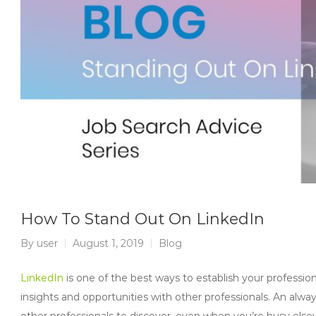
How To Stand Out On LinkedIn
By
user
August 1, 2019
Blog
LinkedIn
is one of the best ways to establish your professi
insights and opportunities with other professionals. An alwa
other professionals to discover, even when you’re busy else