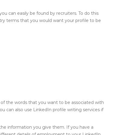
you can easily be found by recruiters. To do this
try terms that you would want your profile to be
of the words that you want to be associated with
You can also use LinkedIn profile writing services if
 the information you give them. If you have a
different details of employment to your LinkedIn