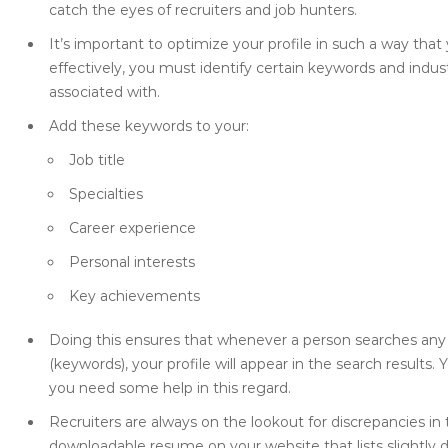
catch the eyes of recruiters and job hunters.
It’s important to optimize your profile in such a way that 
effectively, you must identify certain keywords and indus
associated with.
Add these keywords to your:
Job title
Specialties
Career experience
Personal interests
Key achievements
Doing this ensures that whenever a person searches any 
(keywords), your profile will appear in the search results. 
you need some help in this regard.
Recruiters are always on the lookout for discrepancies in
downloadable resume on your website that lists slightly 