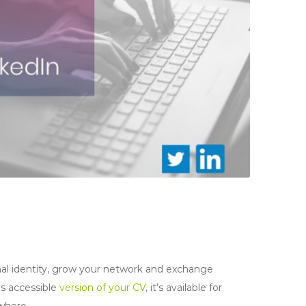
onal identity, grow your network and exchange
ys accessible
version of your CV
, it’s available for
where.