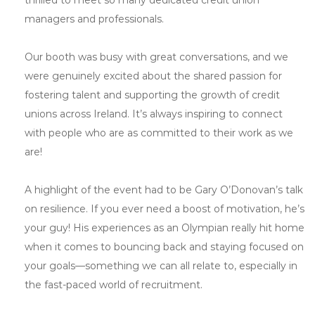
managers and professionals.
Our booth was busy with great conversations, and we
were genuinely excited about the shared passion for
fostering talent and supporting the growth of credit
unions across Ireland. It’s always inspiring to connect
with people who are as committed to their work as we
are!
A highlight of the event had to be Gary O’Donovan’s talk
on resilience. If you ever need a boost of motivation, he’s
your guy! His experiences as an Olympian really hit home
when it comes to bouncing back and staying focused on
your goals—something we can all relate to, especially in
the fast-paced world of recruitment.