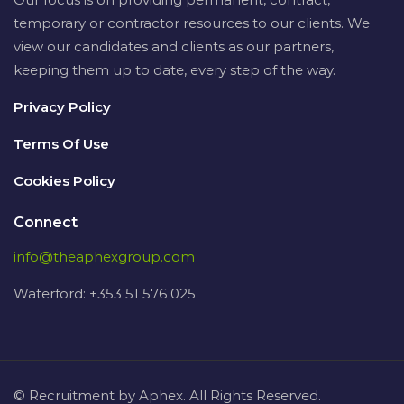
temporary or contractor resources to our clients. We
view our candidates and clients as our partners,
keeping them up to date, every step of the way.
Privacy Policy
Terms Of Use
Cookies Policy
Connect
info@theaphexgroup.com
Waterford: +353 51 576 025
© Recruitment by Aphex. All Rights Reserved.