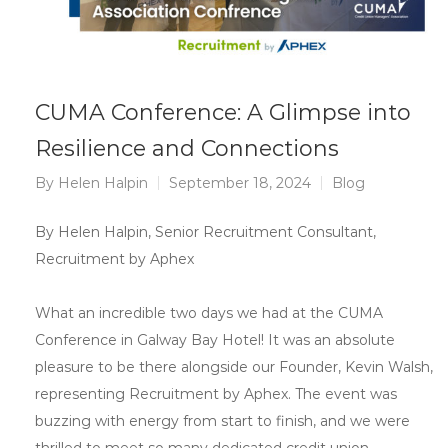
CUMA Conference: A Glimpse into
Resilience and Connections
By
Helen Halpin
September 18, 2024
Blog
By Helen Halpin, Senior Recruitment Consultant,
Recruitment by Aphex
What an incredible two days we had at the CUMA
Conference in Galway Bay Hotel! It was an absolute
pleasure to be there alongside our Founder, Kevin Walsh,
representing Recruitment by Aphex. The event was
buzzing with energy from start to finish, and we were
thrilled to meet so many dedicated credit union