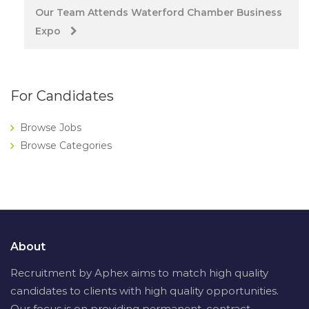
Our Team Attends Waterford Chamber Business
Expo
For Candidates
Browse Jobs
Browse Categories
About
Recruitment by Aphex aims to match high quality
candidates to clients with high quality opportunities.
Our focus is on providing permanent, contract,