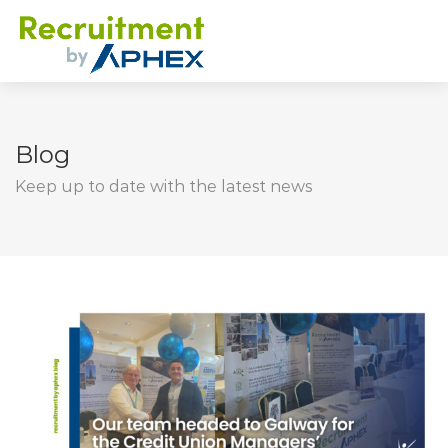
Blog
Keep up to date with the latest news