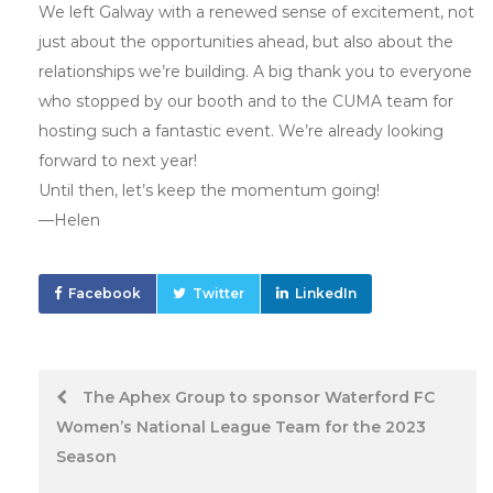
We left Galway with a renewed sense of excitement, not
just about the opportunities ahead, but also about the
relationships we’re building. A big thank you to everyone
who stopped by our booth and to the CUMA team for
hosting such a fantastic event. We’re already looking
forward to next year!
Until then, let’s keep the momentum going!
—Helen
Facebook
Twitter
LinkedIn
Post
The Aphex Group to sponsor Waterford FC
Women’s National League Team for the 2023
navigation
Season