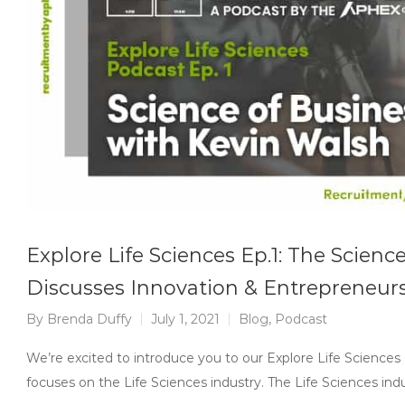
Explore Life Sciences Ep.1: The Scienc
Discusses Innovation & Entrepreneursh
By
Brenda Duffy
July 1, 2021
Blog
,
Podcast
We’re excited to introduce you to our Explore Life Sciences
focuses on the Life Sciences industry. The Life Sciences indu