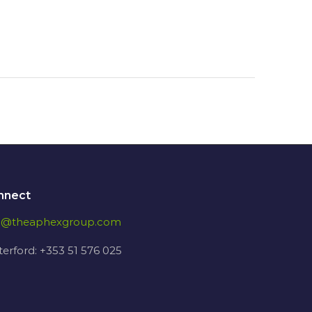
nnect
fo@theaphexgroup.com
erford: +353 51 576 025