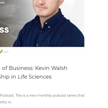
e of Business: Kevin Walsh
ip in Life Sciences
 Podcast. This is a new monthly podcast series that
stry is…