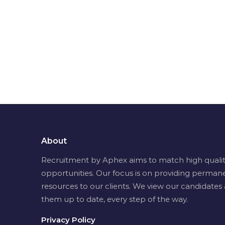
About
Recruitment by Aphex aims to match high quality 
opportunities. Our focus is on providing permane
resources to our clients. We view our candidates 
them up to date, every step of the way.
Privacy Policy