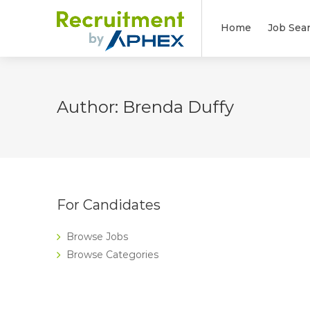
Home
Job Sea
Author:
Brenda Duffy
For Candidates
Browse Jobs
Browse Categories