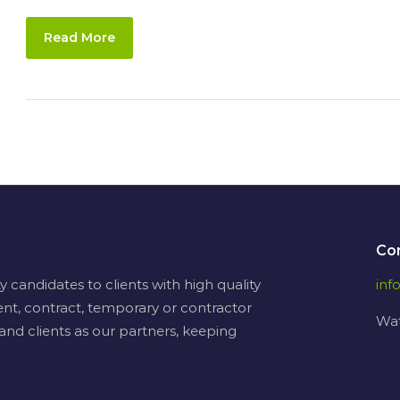
Read More
Co
candidates to clients with high quality
in
nt, contract, temporary or contractor
Wat
and clients as our partners, keeping