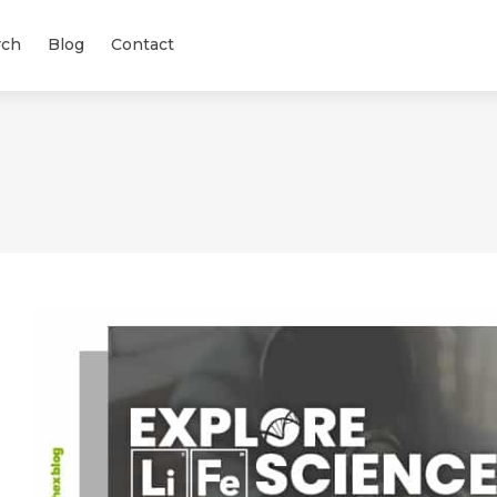
rch
Blog
Contact