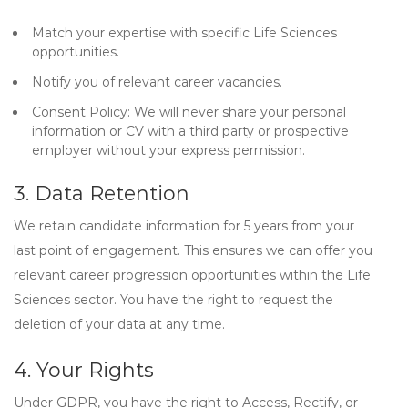
Match your expertise with specific Life Sciences
opportunities.
Notify you of relevant career vacancies.
Consent Policy:
We will never share your personal
information or CV with a third party or prospective
employer without your express permission.
3. Data Retention
We retain candidate information for
5 years
from your
last point of engagement. This ensures we can offer you
relevant career progression opportunities within the Life
Sciences sector. You have the right to request the
deletion of your data at any time.
4. Your Rights
Under GDPR, you have the right to
Access, Rectify, or