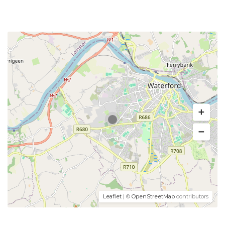
Leaflet
| ©
OpenStreetMap
contributors