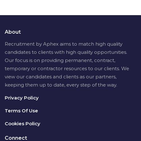
About
Recruitment by Aphex aims to match high quality
candidates to clients with high quality opportunities.
Our focus is on providing permanent, contract,
temporary or contractor resources to our clients. We
view our candidates and clients as our partners,
keeping them up to date, every step of the way.
Privacy Policy
Terms Of Use
Cookies Policy
Connect