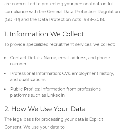
are committed to protecting your personal data in full
compliance with the
General Data Protection Regulation
(GDPR)
and the
Data Protection Acts 1988–2018
.
1. Information We Collect
To provide specialized recruitment services, we collect:
Contact Details:
Name, email address, and phone
number.
Professional Information:
CVs, employment history,
and qualifications.
Public Profiles:
Information from professional
platforms such as LinkedIn.
2. How We Use Your Data
The legal basis for processing your data is
Explicit
Consent
. We use your data to: