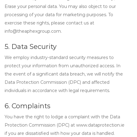
Erase
your personal data. You may also object to our
processing of your data for marketing purposes. To
exercise these rights, please contact us at
info@theaphexgroup.com
.
5. Data Security
We employ industry-standard security measures to
protect your information from unauthorized access. In
the event of a significant data breach, we will notify the
Data Protection Commission (DPC) and affected
individuals in accordance with legal requirements.
6. Complaints
You have the right to lodge a complaint with the
Data
Protection Commission (DPC)
at www.dataprotection.ie
if you are dissatisfied with how your data is handled.