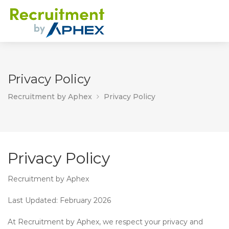
Privacy Policy
Recruitment by Aphex
Privacy Policy
Privacy Policy
Recruitment by Aphex
Last Updated:
February 2026
At
Recruitment by Aphex
, we respect your privacy and