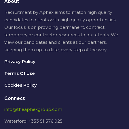
About
Recruitment by Aphex aims to match high quality
candidates to clients with high quality opportunities.
Our focus is on providing permanent, contract,
temporary or contractor resources to our clients. We
view our candidates and clients as our partners,
keeping them up to date, every step of the way.
Privacy Policy
Terms Of Use
Cookies Policy
Connect
info@theaphexgroup.com
Waterford: +353 51 576 025