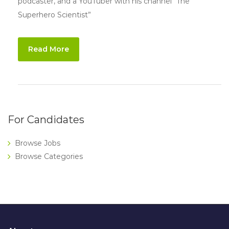
podcaster, and a YouTuber with his channel “The
Superhero Scientist”
Read More
For Candidates
Browse Jobs
Browse Categories