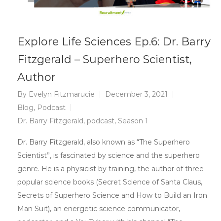
Explore Life Sciences Ep.6: Dr. Barry
Fitzgerald – Superhero Scientist,
Author
By
Evelyn Fitzmarucie
December 3, 2021
Blog
,
Podcast
Dr. Barry Fitzgerald
,
podcast
,
Season 1
Dr. Barry Fitzgerald, also known as “The Superhero
Scientist”, is fascinated by science and the superhero
genre. He is a physicist by training, the author of three
popular science books (Secret Science of Santa Claus,
Secrets of Superhero Science and How to Build an Iron
Man Suit), an energetic science communicator,