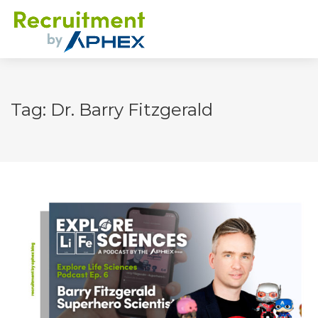
Tag: Dr. Barry Fitzgerald