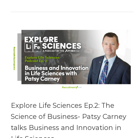
Explore Life Sciences Ep.2: The
Science of Business- Patsy Carney
talks Business and Innovation in