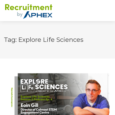
Tag: Explore Life Sciences