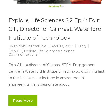
Explore Life Sciences S.2 Ep.4: Eoin
Gill, Director of Calmast, Waterford
Institute of Technology
By
Evelyn Fitzmarucie
April 19, 2022
Blog
Eoin GIll
,
Explore Life Sciences
,
Science
Communications
Eoin Gill is a director of Calmast STEM Engagement
Centre in Waterford Institute of Technology, coming first
to the institute as a lecturer in environmental
engineering. He is passionate about…
Read More