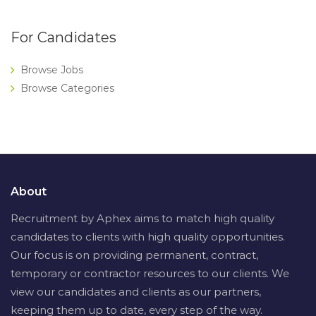
For Candidates
Browse Jobs
Browse Categories
About
Recruitment by Aphex aims to match high quality
candidates to clients with high quality opportunities.
Our focus is on providing permanent, contract,
temporary or contractor resources to our clients. We
view our candidates and clients as our partners,
keeping them up to date, every step of the way.