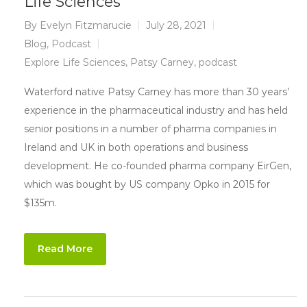
Life Sciences
By
Evelyn Fitzmarucie
July 28, 2021
Blog
,
Podcast
Explore Life Sciences
,
Patsy Carney
,
podcast
Waterford native Patsy Carney has more than 30 years’
experience in the pharmaceutical industry and has held
senior positions in a number of pharma companies in
Ireland and UK in both operations and business
development. He co-founded pharma company EirGen,
which was bought by US company Opko in 2015 for
$135m.
Read More